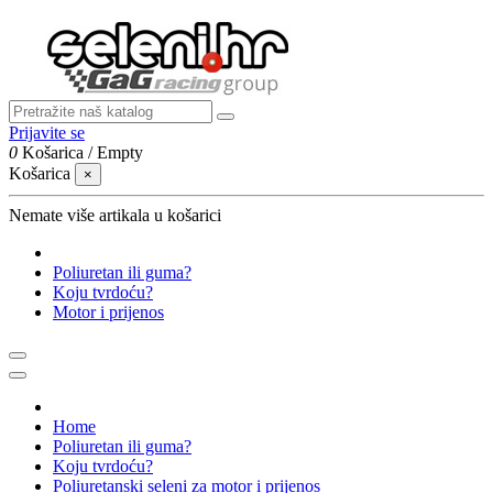
Prijavite se
0
Košarica
/
Empty
Košarica
×
Nemate više artikala u košarici
Poliuretan ili guma?
Koju tvrdoću?
Motor i prijenos
Home
Poliuretan ili guma?
Koju tvrdoću?
Poliuretanski seleni za motor i prijenos