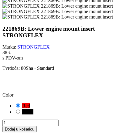
221869B: Lower engine mount insert
STRONGFLEX
Marka:
STRONGFLEX
38 €
s PDV-om
Tvrdoća:
80Sha - Standard
OPREZ!
Odabrali ste zadanu kombinaciju. Pažljivo provjerite i izmjerite
odgovarajuću varijantu čahure za vaše vozilo.
Color
Red
Black
Dodaj u košaricu