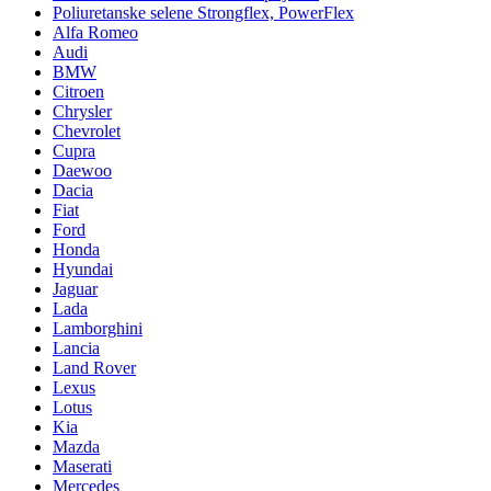
Poliuretanske selene Strongflex, PowerFlex
Alfa Romeo
Audi
BMW
Citroen
Chrysler
Chevrolet
Cupra
Daewoo
Dacia
Fiat
Ford
Honda
Hyundai
Jaguar
Lada
Lamborghini
Lancia
Land Rover
Lexus
Lotus
Kia
Mazda
Maserati
Mercedes