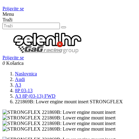
Prijavite se
Menu
Traži
Prijavite se
0
Košarica
Naslovnica
Audi
A3
8P 03-13
A3 8P (03-13) FWD
221869B: Lower engine mount insert STRONGFLEX