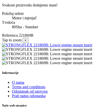
Svakom proizvodu dodajemo mast!
Položaj seleni
Motor i mjenjač
Tvrdoća
80Sha - Standart
Referenca
221869B
Tap to zoom
×
Informacije
O nama
Terms and conditions
Odustanak od ugovora
Prati status odustanka
Naše web stranice