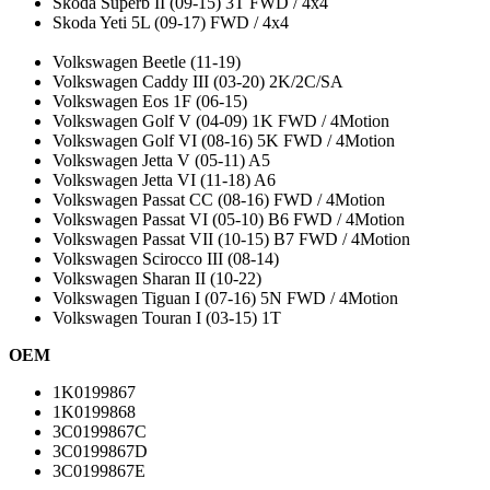
Skoda Superb II (09-15) 3T FWD / 4x4
Skoda Yeti 5L (09-17) FWD / 4x4
Volkswagen Beetle (11-19)
Volkswagen Caddy III (03-20) 2K/2C/SA
Volkswagen Eos 1F (06-15)
Volkswagen Golf V (04-09) 1K FWD / 4Motion
Volkswagen Golf VI (08-16) 5K FWD / 4Motion
Volkswagen Jetta V (05-11) A5
Volkswagen Jetta VI (11-18) A6
Volkswagen Passat CC (08-16) FWD / 4Motion
Volkswagen Passat VI (05-10) B6 FWD / 4Motion
Volkswagen Passat VII (10-15) B7 FWD / 4Motion
Volkswagen Scirocco III (08-14)
Volkswagen Sharan II (10-22)
Volkswagen Tiguan I (07-16) 5N FWD / 4Motion
Volkswagen Touran I (03-15) 1T
OEM
1K0199867
1K0199868
3C0199867C
3C0199867D
3C0199867E