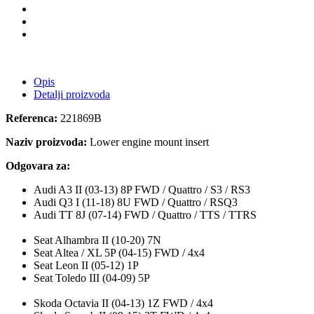
Opis
Detalji proizvoda
Referenca:
221869B
Naziv proizvoda:
Lower engine mount insert
Odgovara za:
Audi A3 II (03-13) 8P FWD / Quattro / S3 / RS3
Audi Q3 I (11-18) 8U FWD / Quattro / RSQ3
Audi TT 8J (07-14) FWD / Quattro / TTS / TTRS
Seat Alhambra II (10-20) 7N
Seat Altea / XL 5P (04-15) FWD / 4x4
Seat Leon II (05-12) 1P
Seat Toledo III (04-09) 5P
Skoda Octavia II (04-13) 1Z FWD / 4x4