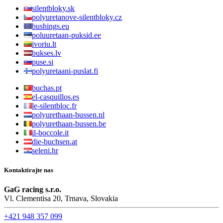
silentbloky.sk
polyuretanove-silentbloky.cz
bushings.eu
poluuretaan-puksid.ee
ivoriu.lt
bukses.lv
puse.si
polyuretaani-puslat.fi
buchas.pt
el-casquillos.es
le-silentbloc.fr
polyurethaan-bussen.nl
polyurethaan-bussen.be
il-boccole.it
die-buchsen.at
seleni.hr
Kontaktirajte nas
GaG racing s.r.o.
Vl. Clementisa 20, Trnava, Slovakia
+421 948 357 099