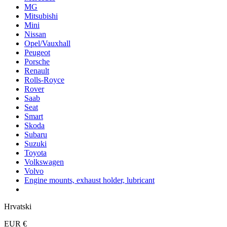
MG
Mitsubishi
Mini
Nissan
Opel/Vauxhall
Peugeot
Porsche
Renault
Rolls-Royce
Rover
Saab
Seat
Smart
Skoda
Subaru
Suzuki
Toyota
Volkswagen
Volvo
Engine mounts, exhaust holder, lubricant
Hrvatski
EUR €