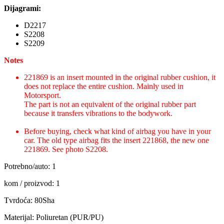
Dijagrami:
D2217
S2208
S2209
Notes
221869 is an insert mounted in the original rubber cushion, it
does not replace the entire cushion. Mainly used in
Motorsport.
The part is not an equivalent of the original rubber part
because it transfers vibrations to the bodywork.
Before buying, check what kind of airbag you have in your
car. The old type airbag fits the insert 221868, the new one
221869. See photo S2208.
Potrebno/auto: 1
kom / proizvod: 1
Tvrdoća: 80Sha
Materijal: Poliuretan (PUR/PU)